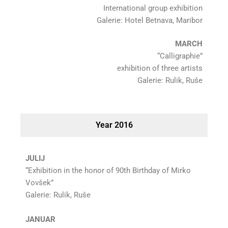
International group exhibition
Galerie: Hotel Betnava, Maribor
MARCH
“Calligraphie”
exhibition of three artists
Galerie: Rulik, Ruše
Year 2016
JULIJ
“Exhibition in the honor of 90th Birthday of Mirko
Vovšek”
Galerie: Rulik, Ruše
JANUAR