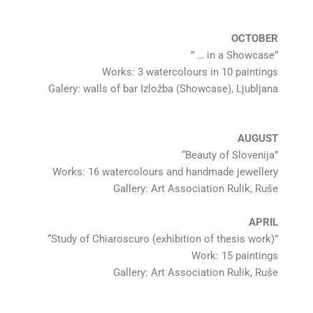
OCTOBER
” … in a Showcase”
Works: 3 watercolours in 10 paintings
Galery: walls of bar Izložba (Showcase), Ljubljana
AUGUST
“Beauty of Slovenija”
Works: 16 watercolours and handmade jewellery
Gallery: Art Association Rulik, Ruše
APRIL
“Study of Chiaroscuro (exhibition of thesis work)”
Work: 15 paintings
Gallery: Art Association Rulik, Ruše