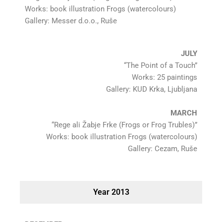
Works: book illustration Frogs (watercolours)
Gallery: Messer d.o.o., Ruše
JULY
“The Point of a Touch”
Works: 25 paintings
Gallery: KUD Krka, Ljubljana
MARCH
“Rege ali Žabje Frke (Frogs or Frog Trubles)”
Works: book illustration Frogs (watercolours)
Gallery: Cezam, Ruše
Year 2013