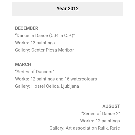
Year 2012
DECEMBER
“Dance in Dance (C.P. in C.P.)”
Works: 13 paintings
Gallery: Center Plesa Maribor
MARCH
“Series of Dancers”
Works: 12 paintings and 16 watercolours
Gallery: Hostel Celica, Ljubljana
AUGUST
“Series of Dance 2”
Works: 12 paintings
Gallery: Art association Rulik, Ruše