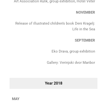
Art Association Rulik, group exhibition, Hotel Veter
NOVEMBER
Release of illustrated children’s book Deni Kragelj:
Life in the Sea
SEPTEMBER
Eko Drava, group exhibition
Gallery: Verinjski dvor Maribor
Year 2018
MAY