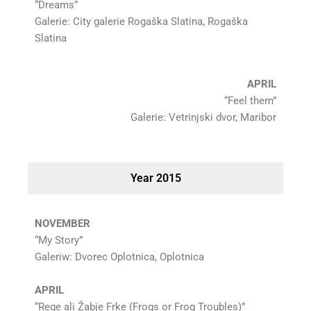
“Dreams”
Galerie: City galerie Rogaška Slatina, Rogaška
Slatina
APRIL
“Feel them”
Galerie: Vetrinjski dvor, Maribor
Year 2015
NOVEMBER
“My Story”
Galeriw: Dvorec Oplotnica, Oplotnica
APRIL
“Rege ali Žabje Frke (Frogs or Frog Troubles)”