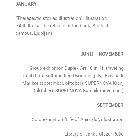
JANUARY
“Therapeutic stories illustration”, illustration
exhibition at the release of the book, Student
campus, Ljubljana
JUNIJ – NOVEMBER
Group exhibition Duplek Art 10 in 11, traveling
exhibition: Kulturni dom Dvorjane (july), Europark
Maribor (september, oktober), SUPERNOVA Kranj
(oktober), SUPERNOVA Kamnik (november)
SEPTEMBER
Solo exhibition “Life of Animals”, illustration
Library of Janka Glazer Ruše