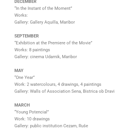
DECEMBER
“In the Instant of the Moment”
Works:
Gallery: Gallery Aquilla, Maribor
SEPTEMBER
“Exhibition at the Premiere of the Movie”
Works: 8 paintings
Gallery: cinema Udarnik, Maribor
MAY
“One Year”
Work: 2 watercolours, 4 drawings, 4 paintings
Gallery: Walls of Association Sena, Bistrica ob Dravi
MARCH
“Young Potencial”
Work: 10 drawings
Gallery: public institution Cezam, Ruše