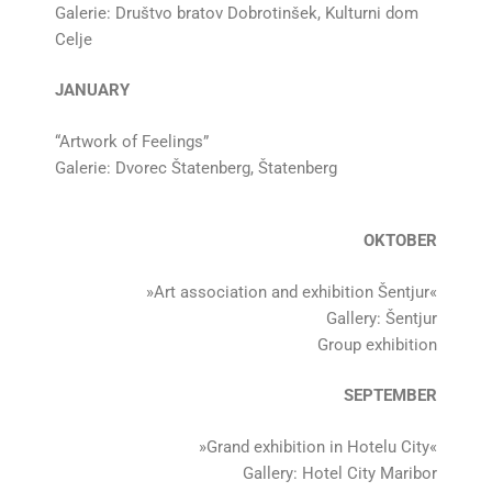
Galerie: Društvo bratov Dobrotinšek, Kulturni dom
Celje
JANUARY
“Artwork of Feelings”
Galerie: Dvorec Štatenberg, Štatenberg
OKTOBER
»Art association and exhibition Šentjur«
Gallery: Šentjur
Group exhibition
SEPTEMBER
»Grand exhibition in Hotelu City«
Gallery: Hotel City Maribor