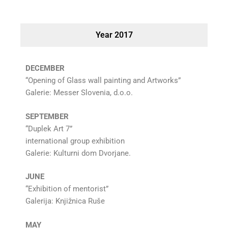
Year 2017
DECEMBER
“Opening of Glass wall painting and Artworks”
Galerie: Messer Slovenia, d.o.o.
SEPTEMBER
“Duplek Art 7”
international group exhibition
Galerie: Kulturni dom Dvorjane.
JUNE
“Exhibition of mentorist”
Galerija: Knjižnica Ruše
MAY