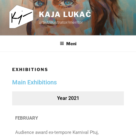
KAJA LUKAČ
artist/illustrator/mentor
Meni
EXHIBITIONS
Main Exhibitions
Year 2021
FEBRUARY
Audience award ex-tempore Karnival Ptuj,