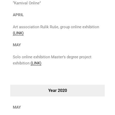
“Karnival Online”
APRIL
Art association Rulik Ruše, group online exhibition
(LINK)
MAY
Solo online exhibition Master’s degree project
exhibition
(LINK)
Year 2020
MAY