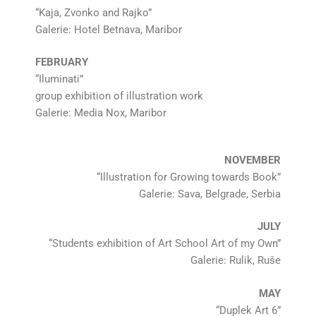
“Kaja, Zvonko and Rajko”
Galerie: Hotel Betnava, Maribor
FEBRUARY
“Iluminati”
group exhibition of illustration work
Galerie: Media Nox, Maribor
NOVEMBER
“Illustration for Growing towards Book”
Galerie: Sava, Belgrade, Serbia
JULY
“Students exhibition of Art School Art of my Own”
Galerie: Rulik, Ruše
MAY
“Duplek Art 6”