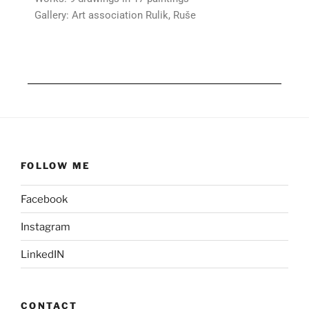
Gallery: Art association Rulik, Ruše
FOLLOW ME
Facebook
Instagram
LinkedIN
CONTACT