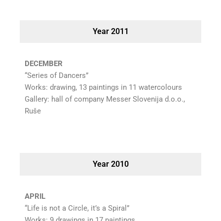
Year 2011
DECEMBER
“Series of Dancers”
Works: drawing, 13 paintings in 11 watercolours
Gallery: hall of company Messer Slovenija d.o.o.,
Ruše
Year 2010
APRIL
“Life is not a Circle, it’s a Spiral”
Works: 9 drawings in 17 paintings