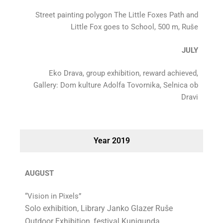
Street painting polygon The Little Foxes Path and
Little Fox goes to School, 500 m, Ruše
JULY
Eko Drava, group exhibition, reward achieved,
Gallery: Dom kulture Adolfa Tovornika, Selnica ob
Dravi
Year 2019
AUGUST
“Vision in Pixels”
Solo exhibition, Library Janko Glazer Ruše
Outdoor Exhibition, festival Kunigunda