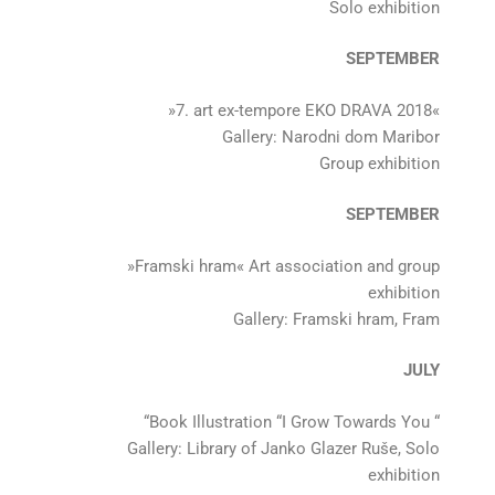
Solo exhibition
SEPTEMBER
»7. art ex-tempore EKO DRAVA 2018«
Gallery: Narodni dom Maribor
Group exhibition
SEPTEMBER
»Framski hram« Art association and group
exhibition
Gallery: Framski hram, Fram
JULY
“Book Illustration “I Grow Towards You “
Gallery: Library of Janko Glazer Ruše, Solo
exhibition