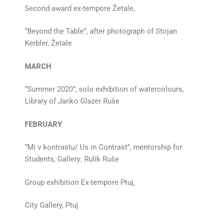
Second award ex-tempore Žetale,
“Beyond the Table”, after photograph of Stojan
Kerbler, Žetale
MARCH
“Summer 2020”, solo exhibition of watercolours,
Library of Janko Glazer Ruše
FEBRUARY
“Mi v kontrastu/ Us in Contrast”, mentorship for
Students, Gallery: Rulik Ruše
Group exhibition Ex-tempore Ptuj,
City Gallery, Ptuj