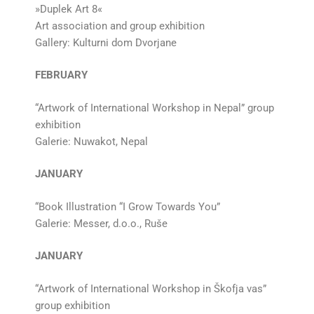
»Duplek Art 8«
Art association and group exhibition
Gallery: Kulturni dom Dvorjane
FEBRUARY
“Artwork of International Workshop in Nepal” group
exhibition
Galerie: Nuwakot, Nepal
JANUARY
“Book Illustration “I Grow Towards You”
Galerie: Messer, d.o.o., Ruše
JANUARY
“Artwork of International Workshop in Škofja vas”
group exhibition