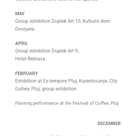
MAY
Group exhibition Duplek Art 10, Kulturni dom
Dvorjane
APRIL
Group exhibition Duplek Art 9,
Hotel Betnava
FEBRUARY
Exhibition at Ex-tempore Ptuj, Kurentovanje, City
Gallery Ptuj, group exhibition
Painting performance at the Festival of Coffee, Ptuj
DECEMBER